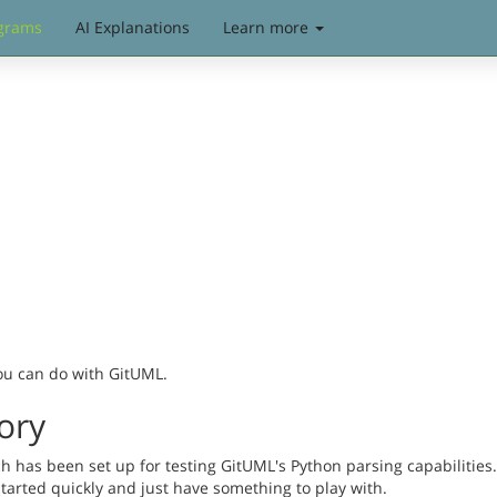
grams
AI Explanations
Learn more
you can do with GitUML.
ory
has been set up for testing GitUML's Python parsing capabilities. 
started quickly and just have something to play with.