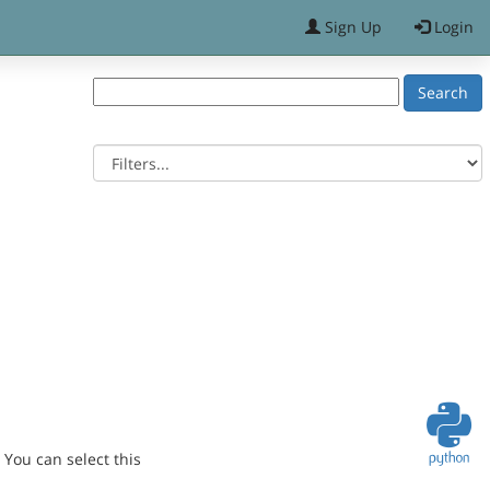
Sign Up
Login
You can select this