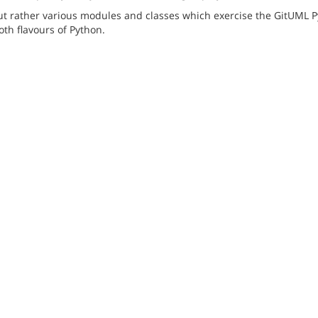
but rather various modules and classes which exercise the GitUML P
th flavours of Python.