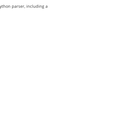
ython parser, including a