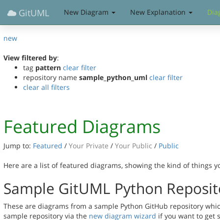
GitUML
New Diagram
New Explanation
Dia
new
View filtered by
:
tag
pattern
clear filter
repository name
sample_python_uml
clear filter
clear all filters
Featured Diagrams
Jump to:
Featured
/
Your Private
/
Your Public
/
Public
Here are a list of featured diagrams, showing the kind of things 
Sample GitUML Python Reposit
These are diagrams from a sample Python GitHub repository which 
sample repository via the
new diagram wizard
if you want to get 