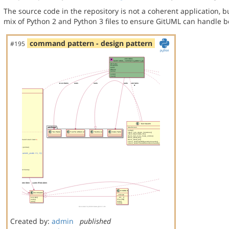
The source code in the repository is not a coherent application, 
mix of Python 2 and Python 3 files to ensure GitUML can handle bo
command pattern - design pattern
#195
Created by:
admin
published