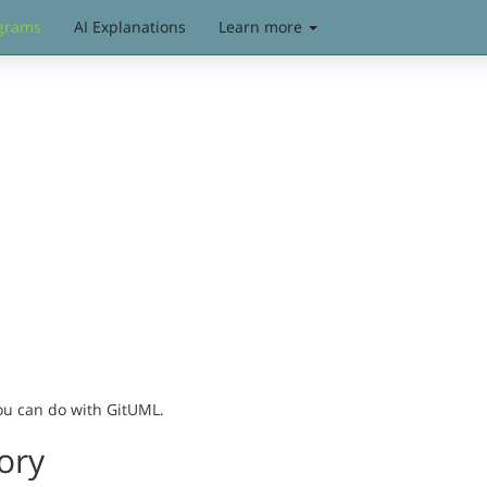
grams
AI Explanations
Learn more
you can do with GitUML.
ory