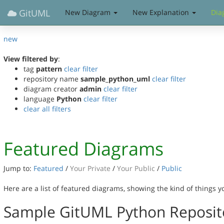
GitUML
New Diagram
New Explanation
Dia
new
View filtered by
:
tag
pattern
clear filter
repository name
sample_python_uml
clear filter
diagram creator
admin
clear filter
language
Python
clear filter
clear all filters
Featured Diagrams
Jump to:
Featured
/
Your Private
/
Your Public
/
Public
Here are a list of featured diagrams, showing the kind of things 
Sample GitUML Python Reposit