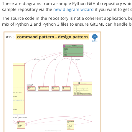
These are diagrams from a sample Python GitHub repository which 
sample repository via the
new diagram wizard
if you want to get 
The source code in the repository is not a coherent application, 
mix of Python 2 and Python 3 files to ensure GitUML can handle bo
command pattern - design pattern
#195