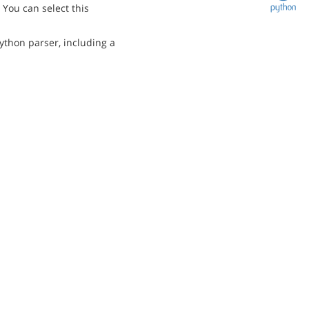
You can select this
ython parser, including a