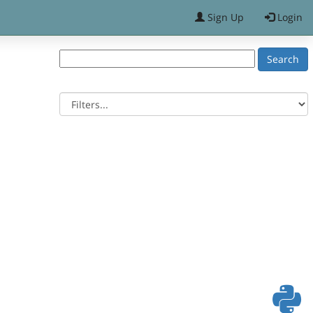
Sign Up
Login