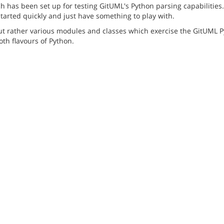
has been set up for testing GitUML's Python parsing capabilities. 
started quickly and just have something to play with.
but rather various modules and classes which exercise the GitUML P
th flavours of Python.