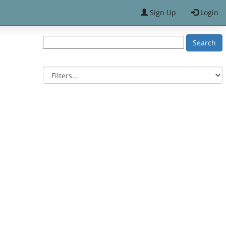
Sign Up
Login