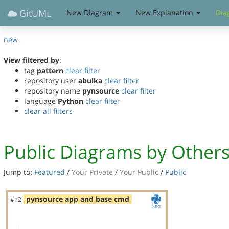
GitUML
New Diagram
New Explanation
Dia
new
View filtered by
:
tag
pattern
clear filter
repository user
abulka
clear filter
repository name
pynsource
clear filter
language
Python
clear filter
clear all filters
Public Diagrams by Other
Jump to:
Featured
/
Your Private
/
Your Public
/
Public
pynsource app and base cmd
#12