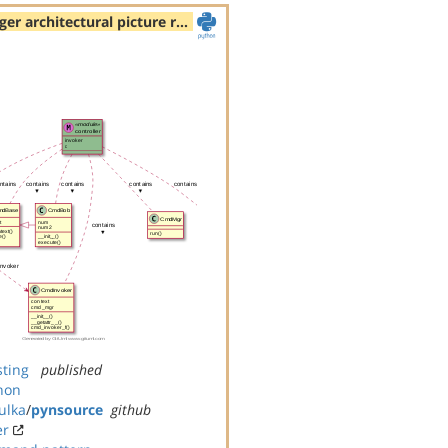
rger architectural picture r…
sting
published
hon
ulka
/
pynsource
github
er