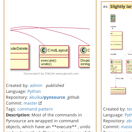
Slightly la
#4
Created by:
admin
published
Language:
Python
Repository:
abulka
/
pynsource
github
Commit:
master
Tags:
command
pattern
Created by:
te
Description:
Most of the commands in
Language:
Pyt
Pynsource are wrapped in command
Repository:
ab
objects, which have an **execute** , undo
Commit:
mast