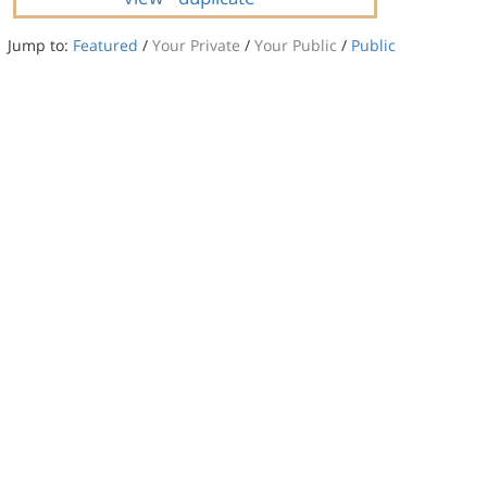
Jump to:
Featured
/
Your Private
/
Your Public
/
Public