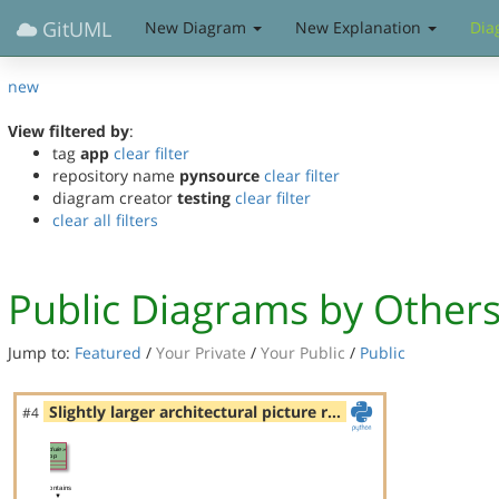
GitUML
New Diagram
New Explanation
Dia
new
View filtered by
:
tag
app
clear filter
repository name
pynsource
clear filter
diagram creator
testing
clear filter
clear all filters
Public Diagrams by Other
Jump to:
Featured
/
Your Private
/
Your Public
/
Public
Slightly larger architectural picture r…
#4