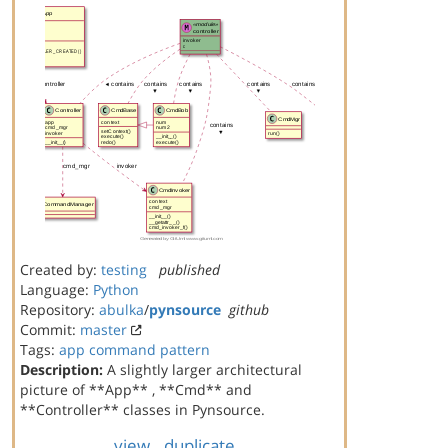
Created by:
testing
published
Language:
Python
Repository:
abulka
/
pynsource
github
Commit:
master
Tags:
app
command
pattern
Description:
A slightly larger architectural
picture of **App** , **Cmd** and
**Controller** classes in Pynsource.
view
duplicate