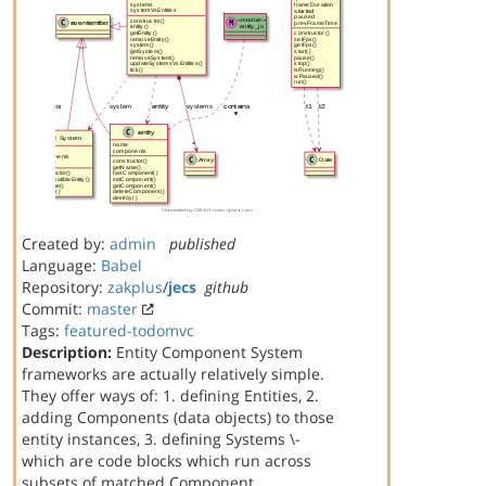
Created by:
admin
published
Language:
Babel
Repository:
zakplus
/
jecs
github
Commit:
master
Tags:
featured-todomvc
Description:
Entity Component System
frameworks are actually relatively simple.
They offer ways of: 1. defining Entities, 2.
adding Components (data objects) to those
entity instances, 3. defining Systems \-
which are code blocks which run across
subsets of matched Component…