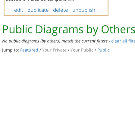
edit
duplicate
delete
unpublish
Public Diagrams by Other
No public diagrams (by others) match the current filters -
clear all filt
Jump to:
Featured
/
Your Private
/
Your Public
/
Public