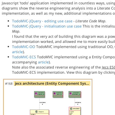
Javascript 'todo' application implemented in countless ways, usin
diagrams show the reverse engineering analysis into a Literate
implementation, as well as my new, additional implementations
TodoMVC-JQuery - editing use case
- Literate Code Map
.
TodoMVC-JQuery - initialisation use case
This is the initial
Map
.
I found that the very act of building this diagram was a po
implementation worked, and allowed me to more easily bu
TodoMVC-OO
TodoMVC implemented using traditional OO, C
article
).
TodoMVC-ECS
TodoMVC implemented using a Entity Compon
accompanying
article
).
Note also the associated reverse engineering of the
Jecs E
TodoMVC-ECS implementation. View this diagram by clickin
jecs architecture (Entity Component Sys…
#168