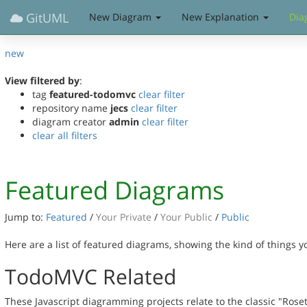
GitUML
New Diagram
New Explanation
Dia
new
View filtered by
:
tag
featured-todomvc
clear filter
repository name
jecs
clear filter
diagram creator
admin
clear filter
clear all filters
Featured Diagrams
Jump to:
Featured
/
Your Private
/
Your Public
/
Public
Here are a list of featured diagrams, showing the kind of things 
TodoMVC Related
These Javascript diagramming projects relate to the classic "Rose