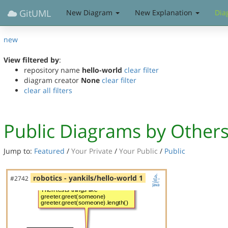
GitUML
New Diagram
New Explanation
Dia
new
View filtered by
:
repository name
hello-world
clear filter
diagram creator
None
clear filter
clear all filters
Public Diagrams by Other
Jump to:
Featured
/
Your Private
/
Your Public
/
Public
robotics - yankils/hello-world 1
#2742