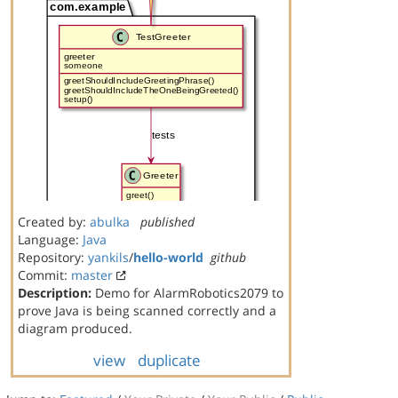
Created by:
abulka
published
Language:
Java
Repository:
yankils
/
hello-world
github
Commit:
master
Description:
Demo for AlarmRobotics2079 to
prove Java is being scanned correctly and a
diagram produced.
view
duplicate