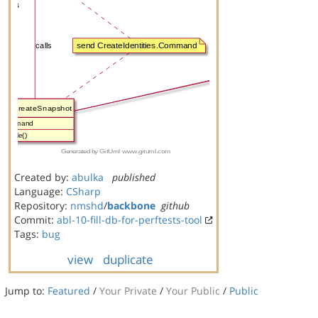
Created by:
abulka
published
Language:
CSharp
Repository:
nmshd
/
backbone
github
Commit:
abl-10-fill-db-for-perftests-tool
Tags:
bug
view
duplicate
Jump to:
Featured
/
Your Private
/
Your Public
/
Public