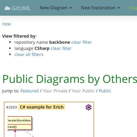
GitUML
New Diagram
New Explanation
Dia
new
View filtered by
:
repository name
backbone
clear filter
language
CSharp
clear filter
clear all filters
Public Diagrams by Other
Jump to:
Featured
/
Your Private
/
Your Public
/
Public
C# example for Erich
#2669