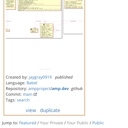
Created by:
jaygray0919
published
Language:
Babel
Repository:
ampproject
/
amp.dev
github
Commit:
main
Tags:
search
view
duplicate
Jump to:
Featured
/
Your Private
/
Your Public
/
Public