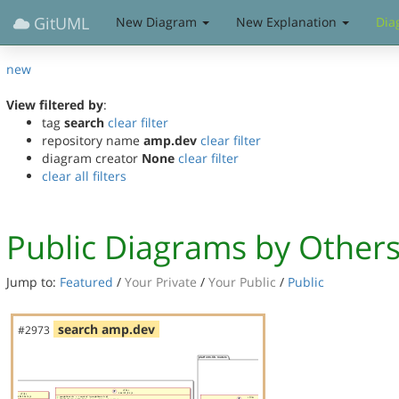
GitUML
New Diagram
New Explanation
Dia
new
View filtered by
:
tag
search
clear filter
repository name
amp.dev
clear filter
diagram creator
None
clear filter
clear all filters
Public Diagrams by Other
Jump to:
Featured
/
Your Private
/
Your Public
/
Public
search amp.dev
#2973