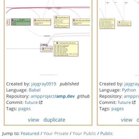
Created by:
jaygray0919
published
Created by:
jaygra
Language:
Babel
Language:
Python
Repository:
ampproject
/
amp.dev
github
Repository:
amppro
Commit:
future
Commit:
future
Tags:
pages
Tags:
pages
view
duplicate
view
d
Jump to:
Featured
/
Your Private
/
Your Public
/
Public