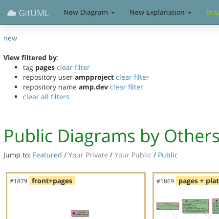
GitUML
New Diagram
New Explanation
Dia
new
View filtered by
:
tag
pages
clear filter
repository user
ampproject
clear filter
repository name
amp.dev
clear filter
clear all filters
Public Diagrams by Other
Jump to:
Featured
/
Your Private
/
Your Public
/
Public
front+pages
pages + pla
#1879
#1869