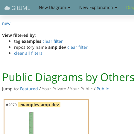
GitUML
New Diagram
New Explanation
Dia
new
View filtered by
:
tag
examples
clear filter
repository name
amp.dev
clear filter
clear all filters
Public Diagrams by Other
Jump to:
Featured
/
Your Private
/
Your Public
/
Public
examples-amp-dev
#2079