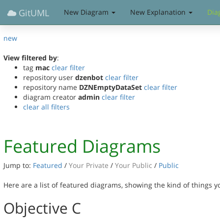
GitUML
New Diagram
New Explanation
Dia
new
View filtered by
:
tag
mac
clear filter
repository user
dzenbot
clear filter
repository name
DZNEmptyDataSet
clear filter
diagram creator
admin
clear filter
clear all filters
Featured Diagrams
Jump to:
Featured
/
Your Private
/
Your Public
/
Public
Here are a list of featured diagrams, showing the kind of things 
Objective C