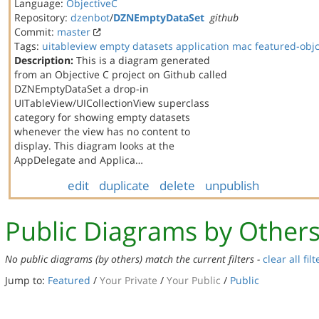
Language:
ObjectiveC
Repository:
dzenbot
/
DZNEmptyDataSet
github
Commit:
master
Tags:
uitableview
empty datasets
application
mac
featured-obj
Description:
This is a diagram generated
from an Objective C project on Github called
DZNEmptyDataSet a drop-in
UITableView/UICollectionView superclass
category for showing empty datasets
whenever the view has no content to
display. This diagram looks at the
AppDelegate and Applica…
edit
duplicate
delete
unpublish
Public Diagrams by Other
No public diagrams (by others) match the current filters -
clear all filt
Jump to:
Featured
/
Your Private
/
Your Public
/
Public