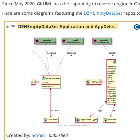
Since May 2020, GitUML has the capability to reverse engineer Ob
Here are some diagrams featuring the
DZNEmptyDataSet
reposito
DZNEmptyDataSet Application and AppDele…
#175
Created by:
admin
published