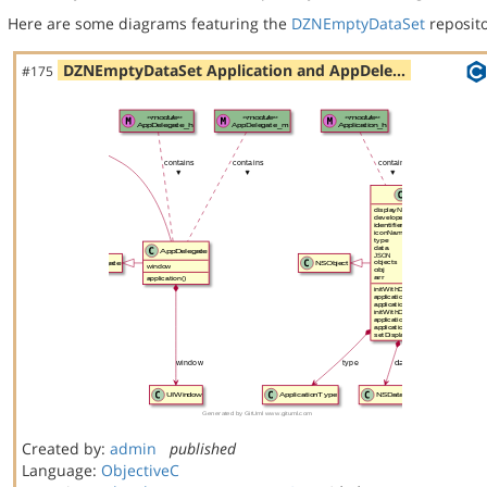
Here are some diagrams featuring the
DZNEmptyDataSet
reposito
DZNEmptyDataSet Application and AppDele…
#175
Created by:
admin
published
Language:
ObjectiveC