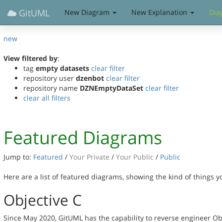
GitUML
New Diagram
New Explanation
Dia
new
View filtered by
:
tag
empty datasets
clear filter
repository user
dzenbot
clear filter
repository name
DZNEmptyDataSet
clear filter
clear all filters
Featured Diagrams
Jump to:
Featured
/
Your Private
/
Your Public
/
Public
Here are a list of featured diagrams, showing the kind of things 
Objective C
Since May 2020, GitUML has the capability to reverse engineer Ob