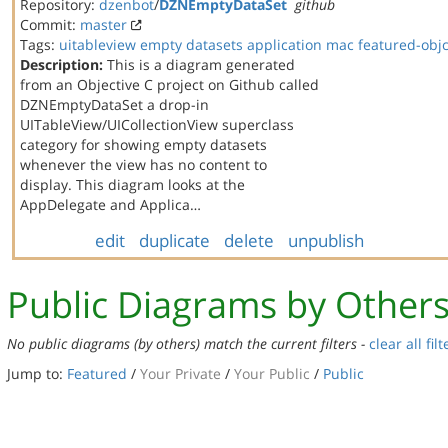
Repository:
dzenbot
/
DZNEmptyDataSet
github
Commit:
master
Tags:
uitableview
empty datasets
application
mac
featured-obj
Description:
This is a diagram generated
from an Objective C project on Github called
DZNEmptyDataSet a drop-in
UITableView/UICollectionView superclass
category for showing empty datasets
whenever the view has no content to
display. This diagram looks at the
AppDelegate and Applica…
edit
duplicate
delete
unpublish
Public Diagrams by Other
No public diagrams (by others) match the current filters -
clear all filt
Jump to:
Featured
/
Your Private
/
Your Public
/
Public