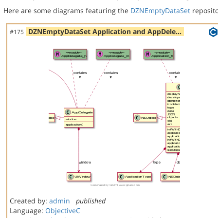
Here are some diagrams featuring the
DZNEmptyDataSet
reposito
DZNEmptyDataSet Application and AppDele…
#175
Created by:
admin
published
Language:
ObjectiveC