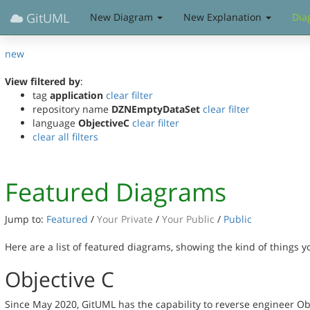
GitUML
New Diagram
New Explanation
Dia
new
View filtered by
:
tag
application
clear filter
repository name
DZNEmptyDataSet
clear filter
language
ObjectiveC
clear filter
clear all filters
Featured Diagrams
Jump to:
Featured
/
Your Private
/
Your Public
/
Public
Here are a list of featured diagrams, showing the kind of things 
Objective C
Since May 2020, GitUML has the capability to reverse engineer Ob