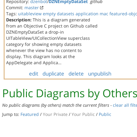
Repository:
dzenbot
/
DZNEmptyDataSet
github
Commit:
master
Tags:
uitableview
empty datasets
application
mac
featured-obj
Description:
This is a diagram generated
from an Objective C project on Github called
DZNEmptyDataSet a drop-in
UITableView/UICollectionView superclass
category for showing empty datasets
whenever the view has no content to
display. This diagram looks at the
AppDelegate and Applica…
edit
duplicate
delete
unpublish
Public Diagrams by Other
No public diagrams (by others) match the current filters -
clear all filt
Jump to:
Featured
/
Your Private
/
Your Public
/
Public