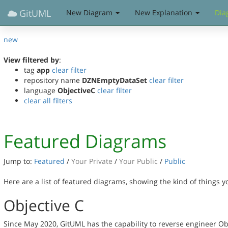
GitUML
New Diagram
New Explanation
Dia
new
View filtered by
:
tag
app
clear filter
repository name
DZNEmptyDataSet
clear filter
language
ObjectiveC
clear filter
clear all filters
Featured Diagrams
Jump to:
Featured
/
Your Private
/
Your Public
/
Public
Here are a list of featured diagrams, showing the kind of things 
Objective C
Since May 2020, GitUML has the capability to reverse engineer Ob