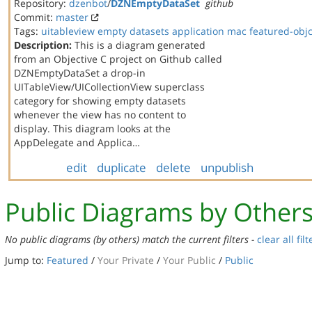
Repository:
dzenbot
/
DZNEmptyDataSet
github
Commit:
master
Tags:
uitableview
empty datasets
application
mac
featured-obj
Description:
This is a diagram generated
from an Objective C project on Github called
DZNEmptyDataSet a drop-in
UITableView/UICollectionView superclass
category for showing empty datasets
whenever the view has no content to
display. This diagram looks at the
AppDelegate and Applica…
edit
duplicate
delete
unpublish
Public Diagrams by Other
No public diagrams (by others) match the current filters -
clear all filt
Jump to:
Featured
/
Your Private
/
Your Public
/
Public