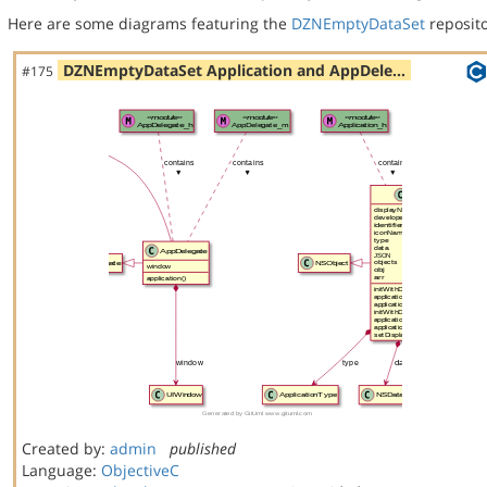
Here are some diagrams featuring the
DZNEmptyDataSet
reposito
DZNEmptyDataSet Application and AppDele…
#175
Created by:
admin
published
Language:
ObjectiveC