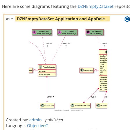
Here are some diagrams featuring the
DZNEmptyDataSet
reposito
DZNEmptyDataSet Application and AppDele…
#175
Created by:
admin
published
Language:
ObjectiveC