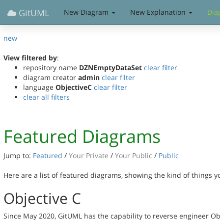
GitUML
New Diagram
New Explanation
Dia
new
View filtered by
:
repository name
DZNEmptyDataSet
clear filter
diagram creator
admin
clear filter
language
ObjectiveC
clear filter
clear all filters
Featured Diagrams
Jump to:
Featured
/
Your Private
/
Your Public
/
Public
Here are a list of featured diagrams, showing the kind of things 
Objective C
Since May 2020, GitUML has the capability to reverse engineer Ob