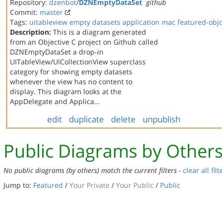
Repository:
dzenbot
/
DZNEmptyDataSet
github
Commit:
master
Tags:
uitableview
empty datasets
application
mac
featured-obj
Description:
This is a diagram generated
from an Objective C project on Github called
DZNEmptyDataSet a drop-in
UITableView/UICollectionView superclass
category for showing empty datasets
whenever the view has no content to
display. This diagram looks at the
AppDelegate and Applica…
edit
duplicate
delete
unpublish
Public Diagrams by Other
No public diagrams (by others) match the current filters -
clear all filt
Jump to:
Featured
/
Your Private
/
Your Public
/
Public