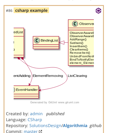
csharp example
#86
Created by:
admin
published
Language:
CSharp
Repository:
SolutionsDesign
/
Algorithmia
github
Commit:
master