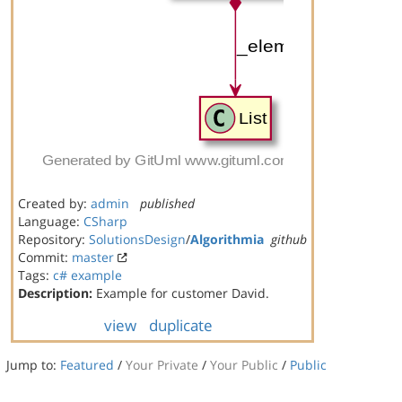
Created by:
admin
published
Language:
CSharp
Repository:
SolutionsDesign
/
Algorithmia
github
Commit:
master
Tags:
c#
example
Description:
Example for customer David.
view
duplicate
Jump to:
Featured
/
Your Private
/
Your Public
/
Public