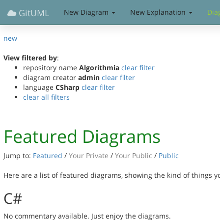
GitUML
New Diagram
New Explanation
Dia
new
View filtered by
:
repository name
Algorithmia
clear filter
diagram creator
admin
clear filter
language
CSharp
clear filter
clear all filters
Featured Diagrams
Jump to:
Featured
/
Your Private
/
Your Public
/
Public
Here are a list of featured diagrams, showing the kind of things 
C#
No commentary available. Just enjoy the diagrams.