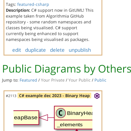
Tags:
featured-csharp
Description:
C# support now in GitUML! This
example taken from Algorithmia GitHub
repository - some random namespaces and
classes being visualised. C# support
currently being enhanced to support
namespaces being visualised as packages.
edit
duplicate
delete
unpublish
Public Diagrams by Other
Jump to:
Featured
/
Your Private
/
Your Public
/
Public
C# example dec 2023 - Binary Heap
#2113