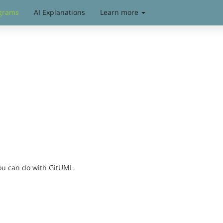
grams
AI Explanations
Learn more
you can do with GitUML.