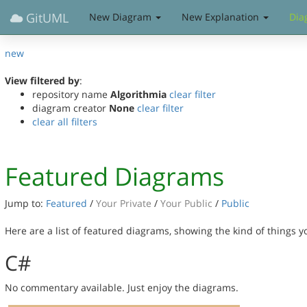
GitUML
New Diagram
New Explanation
Dia
new
View filtered by
:
repository name
Algorithmia
clear filter
diagram creator
None
clear filter
clear all filters
Featured Diagrams
Jump to:
Featured
/
Your Private
/
Your Public
/
Public
Here are a list of featured diagrams, showing the kind of things 
C#
No commentary available. Just enjoy the diagrams.