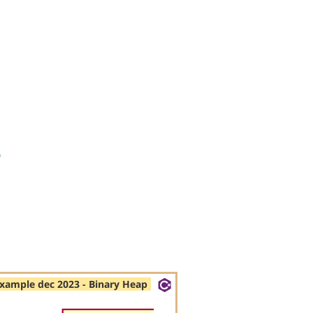
s
xample dec 2023 - Binary Heap