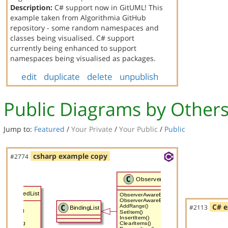
Description:
C# support now in GitUML! This
example taken from Algorithmia GitHub
repository - some random namespaces and
classes being visualised. C# support
currently being enhanced to support
namespaces being visualised as packages.
edit
duplicate
delete
unpublish
Public Diagrams by Other
Jump to:
Featured
/
Your Private
/
Your Public
/
Public
csharp example copy
#2774
C# e
#2113