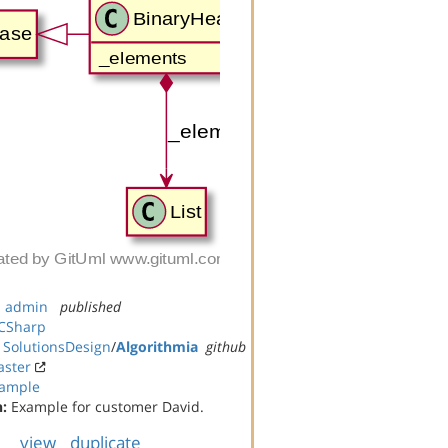
:
admin
published
CSharp
:
SolutionsDesign
/
Algorithmia
github
ster
ample
n:
Example for customer David.
view
duplicate