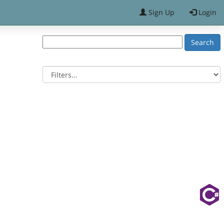
Sign Up
Login