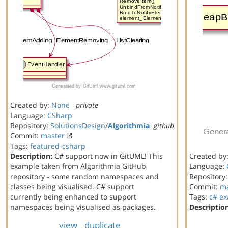
Created by:
None
private
Language:
CSharp
Repository:
SolutionsDesign
/
Algorithmia
github
Commit:
master
Tags:
featured-csharp
Description:
C# support now in GitUML! This
Created by
example taken from Algorithmia GitHub
Language:
repository - some random namespaces and
Repository
classes being visualised. C# support
Commit:
ma
currently being enhanced to support
Tags:
c#
ex
namespaces being visualised as packages.
Descriptio
view
duplicate