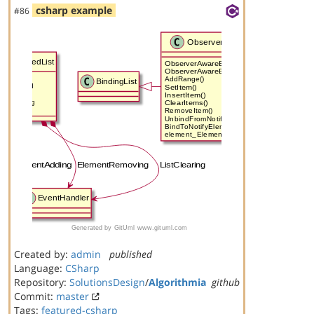
csharp example
#86
Created by:
admin
published
Language:
CSharp
Repository:
SolutionsDesign
/
Algorithmia
github
Commit:
master
Tags:
featured-csharp