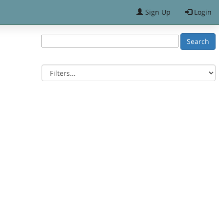
Sign Up
Login