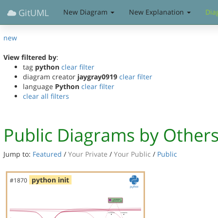
GitUML
New Diagram
New Explanation
Dia
new
View filtered by
:
tag
python
clear filter
diagram creator
jaygray0919
clear filter
language
Python
clear filter
clear all filters
Public Diagrams by Other
Jump to:
Featured
/
Your Private
/
Your Public
/
Public
python init
#1870