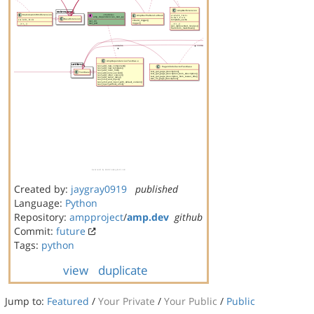
Created by:
jaygray0919
published
Language:
Python
Repository:
ampproject
/
amp.dev
github
Commit:
future
Tags:
python
view
duplicate
Jump to:
Featured
/
Your Private
/
Your Public
/
Public