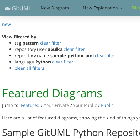
GitUML
New Diagram
New Explanation
Dia
new
View filtered by
:
tag
pattern
clear filter
repository user
abulka
clear filter
repository name
sample_python_uml
clear filter
language
Python
clear filter
clear all filters
Featured Diagrams
Jump to:
Featured
/
Your Private
/
Your Public
/
Public
Here are a list of featured diagrams, showing the kind of things 
Sample GitUML Python Reposit