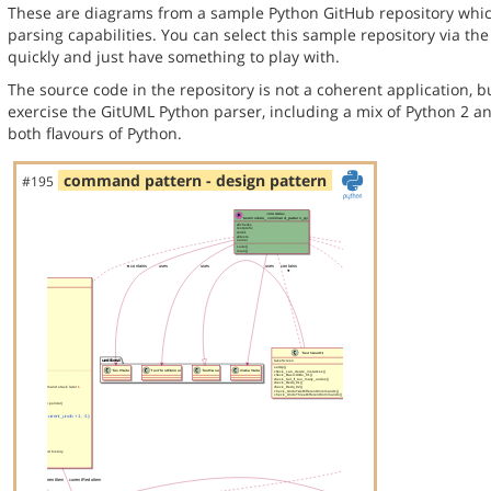
These are diagrams from a sample Python GitHub repository whic
parsing capabilities. You can select this sample repository via th
quickly and just have something to play with.
The source code in the repository is not a coherent application, 
exercise the GitUML Python parser, including a mix of Python 2 a
both flavours of Python.
command pattern - design pattern
#195