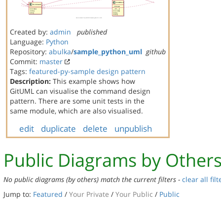
Created by:
admin
published
Language:
Python
Repository:
abulka
/
sample_python_uml
github
Commit:
master
Tags:
featured-py-sample
design pattern
Description:
This example shows how
GitUML can visualise the command design
pattern. There are some unit tests in the
same module, which are also visualised.
edit
duplicate
delete
unpublish
Public Diagrams by Other
No public diagrams (by others) match the current filters -
clear all filt
Jump to:
Featured
/
Your Private
/
Your Public
/
Public