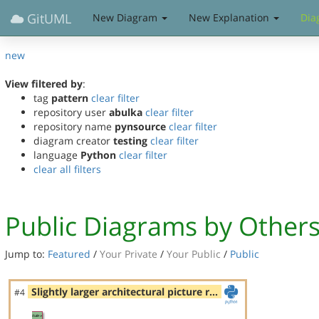
GitUML
New Diagram
New Explanation
Dia
new
View filtered by
:
tag
pattern
clear filter
repository user
abulka
clear filter
repository name
pynsource
clear filter
diagram creator
testing
clear filter
language
Python
clear filter
clear all filters
Public Diagrams by Other
Jump to:
Featured
/
Your Private
/
Your Public
/
Public
Slightly larger architectural picture r…
#4