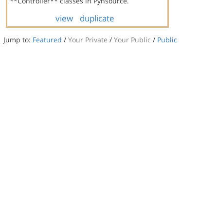
**Controller** classes in Pynsource.
view
duplicate
Jump to:
Featured
/
Your Private
/
Your Public
/
Public