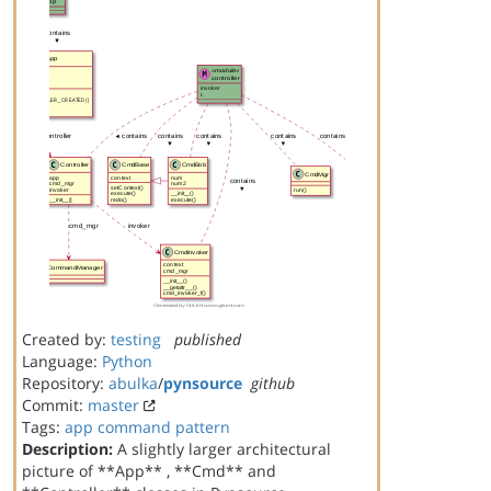
Created by:
testing
published
Language:
Python
Repository:
abulka
/
pynsource
github
Commit:
master
Tags:
app
command
pattern
Description:
A slightly larger architectural
picture of **App** , **Cmd** and