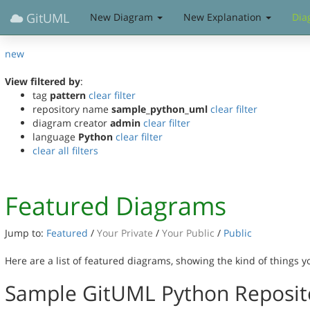
GitUML
New Diagram
New Explanation
Dia
new
View filtered by
:
tag
pattern
clear filter
repository name
sample_python_uml
clear filter
diagram creator
admin
clear filter
language
Python
clear filter
clear all filters
Featured Diagrams
Jump to:
Featured
/
Your Private
/
Your Public
/
Public
Here are a list of featured diagrams, showing the kind of things 
Sample GitUML Python Reposit