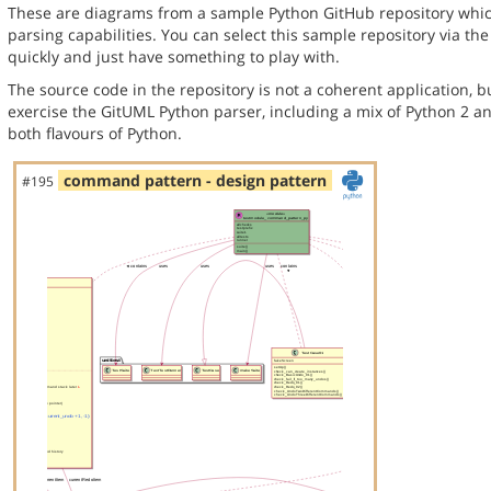
These are diagrams from a sample Python GitHub repository whic
parsing capabilities. You can select this sample repository via th
quickly and just have something to play with.
The source code in the repository is not a coherent application, 
exercise the GitUML Python parser, including a mix of Python 2 a
both flavours of Python.
command pattern - design pattern
#195