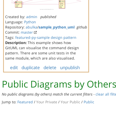
Created by:
admin
published
Language:
Python
Repository:
abulka
/
sample_python_uml
github
Commit:
master
Tags:
featured-py-sample
design pattern
Description:
This example shows how
GitUML can visualise the command design
pattern. There are some unit tests in the
same module, which are also visualised.
edit
duplicate
delete
unpublish
Public Diagrams by Other
No public diagrams (by others) match the current filters -
clear all filt
Jump to:
Featured
/
Your Private
/
Your Public
/
Public