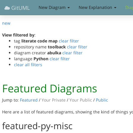
GitUML
New Diagram
New Explanation
Dia
new
View filtered by
:
tag
literate code map
clear filter
repository name
toolback
clear filter
diagram creator
abulka
clear filter
language
Python
clear filter
clear all filters
Featured Diagrams
Jump to:
Featured
/
Your Private
/
Your Public
/
Public
Here are a list of featured diagrams, showing the kind of things 
featured-py-misc