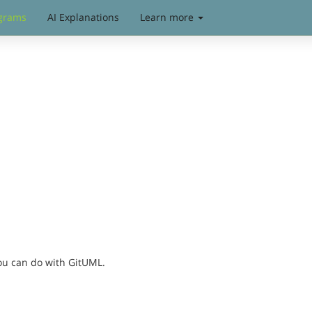
grams
AI Explanations
Learn more
you can do with GitUML.