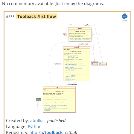
No commentary available. Just enjoy the diagrams.
Toolback /list flow
#533
Created by:
abulka
published
Language:
Python
Repository:
abulka
/
toolback
github