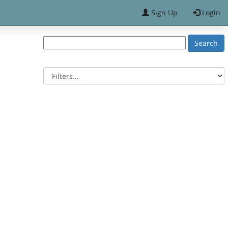
Sign Up
Login