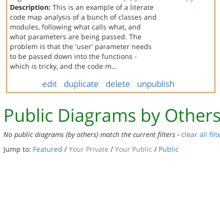
Description:
This is an example of a literate
code map analysis of a bunch of classes and
modules, following what calls what, and
what parameters are being passed. The
problem is that the 'user' parameter needs
to be passed down into the functions -
which is tricky, and the code m…
edit
duplicate
delete
unpublish
Public Diagrams by Other
No public diagrams (by others) match the current filters -
clear all filt
Jump to:
Featured
/
Your Private
/
Your Public
/
Public