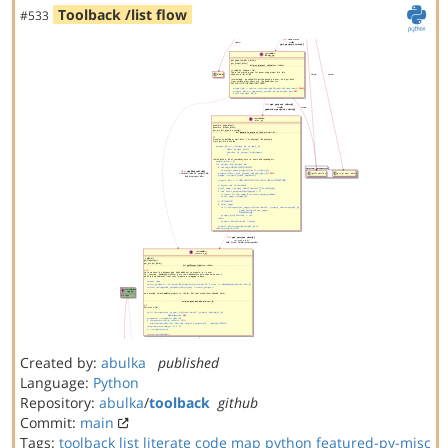
Toolback /list flow
#533
Created by:
abulka
published
Language:
Python
Repository:
abulka
/
toolback
github
Commit:
main
Tags:
toolback
list
literate code map
python
featured-py-misc