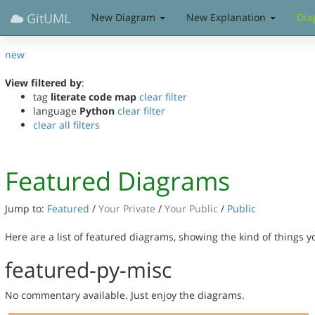
GitUML
New Diagram
New Explanation
Dia
new
View filtered by
:
tag
literate code map
clear filter
language
Python
clear filter
clear all filters
Featured Diagrams
Jump to:
Featured
/
Your Private
/
Your Public
/
Public
Here are a list of featured diagrams, showing the kind of things 
featured-py-misc
No commentary available. Just enjoy the diagrams.