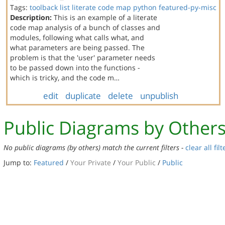
Tags:
toolback
list
literate code map
python
featured-py-misc
Description:
This is an example of a literate
code map analysis of a bunch of classes and
modules, following what calls what, and
what parameters are being passed. The
problem is that the 'user' parameter needs
to be passed down into the functions -
which is tricky, and the code m…
edit
duplicate
delete
unpublish
Public Diagrams by Other
No public diagrams (by others) match the current filters -
clear all filt
Jump to:
Featured
/
Your Private
/
Your Public
/
Public