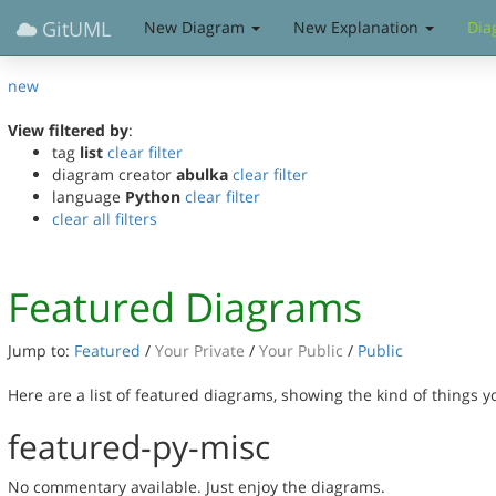
GitUML
New Diagram
New Explanation
Dia
new
View filtered by
:
tag
list
clear filter
diagram creator
abulka
clear filter
language
Python
clear filter
clear all filters
Featured Diagrams
Jump to:
Featured
/
Your Private
/
Your Public
/
Public
Here are a list of featured diagrams, showing the kind of things 
featured-py-misc
No commentary available. Just enjoy the diagrams.