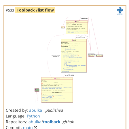
Toolback /list flow
#533
Created by:
abulka
published
Language:
Python
Repository:
abulka
/
toolback
github
Commit:
main