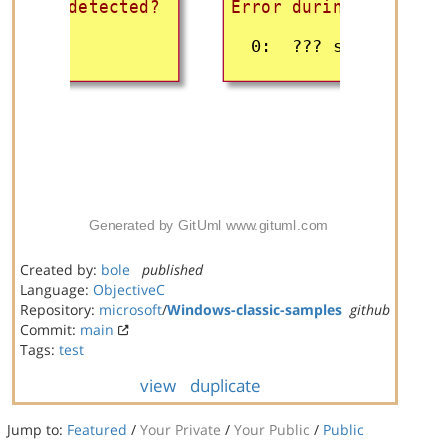
Created by:
bole
published
Language:
ObjectiveC
Repository:
microsoft
/
Windows-classic-samples
github
Commit:
main
Tags:
test
view
duplicate
Jump to:
Featured
/
Your Private
/
Your Public
/
Public