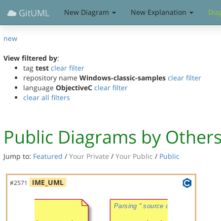
GitUML
New Diagram
New Explanation
Dia
new
View filtered by
:
tag
test
clear filter
repository name
Windows-classic-samples
clear filter
language
ObjectiveC
clear filter
clear all filters
Public Diagrams by Other
Jump to:
Featured
/
Your Private
/
Your Public
/
Public
IME_UML
#2571