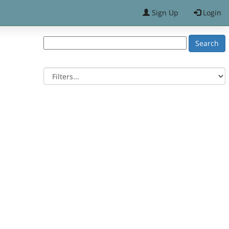
Sign Up
Login