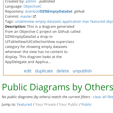
Created by:
admin
published
Language:
ObjectiveC
Repository:
dzenbot
/
DZNEmptyDataSet
github
Commit:
master
Tags:
uitableview
empty datasets
application
mac
featured-obj
Description:
This is a diagram generated
from an Objective C project on Github called
DZNEmptyDataSet a drop-in
UITableView/UICollectionView superclass
category for showing empty datasets
whenever the view has no content to
display. This diagram looks at the
AppDelegate and Applica…
edit
duplicate
delete
unpublish
Public Diagrams by Other
No public diagrams (by others) match the current filters -
clear all filt
Jump to:
Featured
/
Your Private
/
Your Public
/
Public