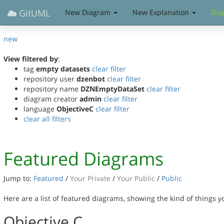
GitUML
New Diagram
New Explanation
Dia
new
View filtered by
:
tag
empty datasets
clear filter
repository user
dzenbot
clear filter
repository name
DZNEmptyDataSet
clear filter
diagram creator
admin
clear filter
language
ObjectiveC
clear filter
clear all filters
Featured Diagrams
Jump to:
Featured
/
Your Private
/
Your Public
/
Public
Here are a list of featured diagrams, showing the kind of things 
Objective C