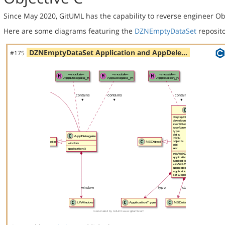
Since May 2020, GitUML has the capability to reverse engineer Ob
Here are some diagrams featuring the
DZNEmptyDataSet
reposito
DZNEmptyDataSet Application and AppDele…
#175