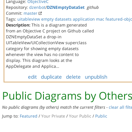
Language:
ObjectiveC
Repository:
dzenbot
/
DZNEmptyDataSet
github
Commit:
master
Tags:
uitableview
empty datasets
application
mac
featured-obj
Description:
This is a diagram generated
from an Objective C project on Github called
DZNEmptyDataSet a drop-in
UITableView/UICollectionView superclass
category for showing empty datasets
whenever the view has no content to
display. This diagram looks at the
AppDelegate and Applica…
edit
duplicate
delete
unpublish
Public Diagrams by Other
No public diagrams (by others) match the current filters -
clear all filt
Jump to:
Featured
/
Your Private
/
Your Public
/
Public