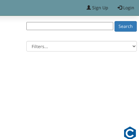
Sign Up
Login