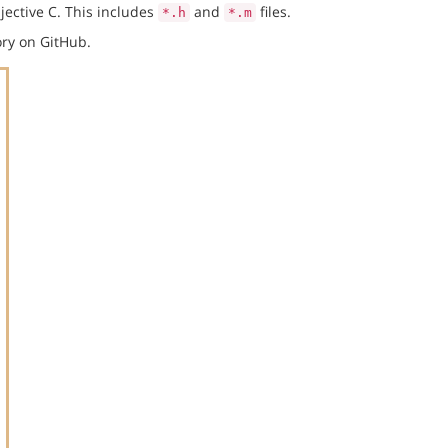
jective C. This includes
and
files.
*.h
*.m
ry on GitHub.