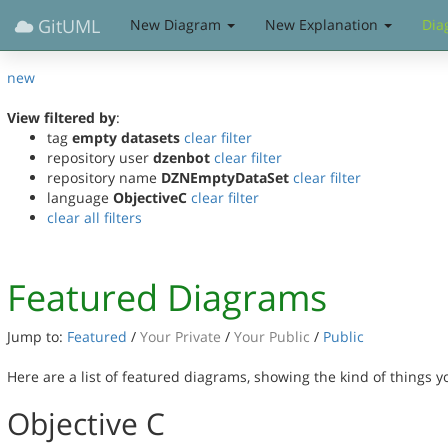
GitUML
New Diagram
New Explanation
Dia
new
View filtered by
:
tag
empty datasets
clear filter
repository user
dzenbot
clear filter
repository name
DZNEmptyDataSet
clear filter
language
ObjectiveC
clear filter
clear all filters
Featured Diagrams
Jump to:
Featured
/
Your Private
/
Your Public
/
Public
Here are a list of featured diagrams, showing the kind of things 
Objective C