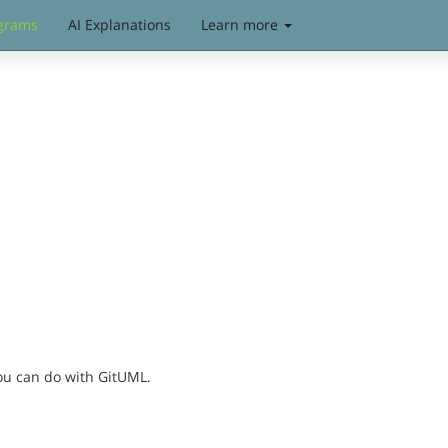
grams
AI Explanations
Learn more
you can do with GitUML.