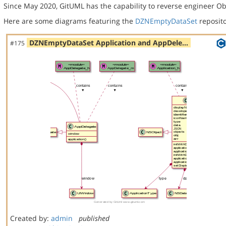
Since May 2020, GitUML has the capability to reverse engineer Ob
Here are some diagrams featuring the
DZNEmptyDataSet
reposito
DZNEmptyDataSet Application and AppDele…
#175
Created by:
admin
published