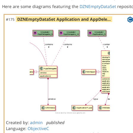
Here are some diagrams featuring the
DZNEmptyDataSet
reposito
DZNEmptyDataSet Application and AppDele…
#175
Created by:
admin
published
Language:
ObjectiveC