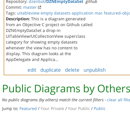
Repository:
dzenbot
/
DZNEmptyDataSet
github
Commit:
master
Tags:
uitableview
empty datasets
application
mac
featured-obj
Description:
This is a diagram generated
from an Objective C project on Github called
DZNEmptyDataSet a drop-in
UITableView/UICollectionView superclass
category for showing empty datasets
whenever the view has no content to
display. This diagram looks at the
AppDelegate and Applica…
edit
duplicate
delete
unpublish
Public Diagrams by Other
No public diagrams (by others) match the current filters -
clear all filt
Jump to:
Featured
/
Your Private
/
Your Public
/
Public