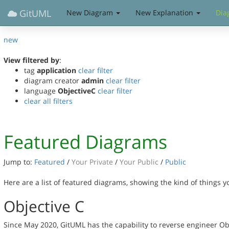
GitUML
New Diagram
New Explanation
Dia
new
View filtered by
:
tag
application
clear filter
diagram creator
admin
clear filter
language
ObjectiveC
clear filter
clear all filters
Featured Diagrams
Jump to:
Featured
/
Your Private
/
Your Public
/
Public
Here are a list of featured diagrams, showing the kind of things 
Objective C
Since May 2020, GitUML has the capability to reverse engineer Ob