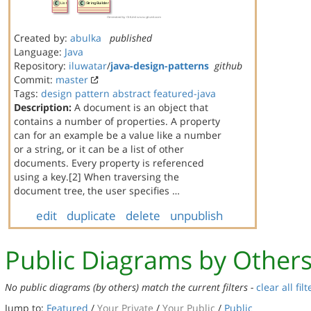
Created by:
abulka
published
Language:
Java
Repository:
iluwatar
/
java-design-patterns
github
Commit:
master
Tags:
design
pattern
abstract
featured-java
Description:
A document is an object that
contains a number of properties. A property
can for an example be a value like a number
or a string, or it can be a list of other
documents. Every property is referenced
using a key.[2] When traversing the
document tree, the user specifies …
edit
duplicate
delete
unpublish
Public Diagrams by Other
No public diagrams (by others) match the current filters -
clear all filt
Jump to:
Featured
/
Your Private
/
Your Public
/
Public