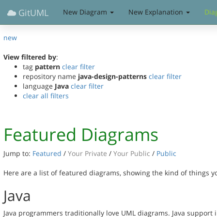
GitUML
New Diagram
New Explanation
Dia
new
View filtered by
:
tag
pattern
clear filter
repository name
java-design-patterns
clear filter
language
Java
clear filter
clear all filters
Featured Diagrams
Jump to:
Featured
/
Your Private
/
Your Public
/
Public
Here are a list of featured diagrams, showing the kind of things 
Java
Java programmers traditionally love UML diagrams. Java support 