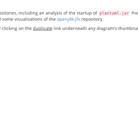
itories, including an analysis of the startup of
fro
plantuml.jar
 some visualisations of the
openjdk-jfx
repository.
 clicking on the
duplicate
link underneath any diagram's thumbnai