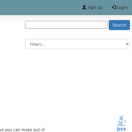
Sign Up
Login
se you can make out of