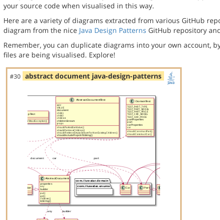
your source code when visualised in this way.
Here are a variety of diagrams extracted from various GitHub repos
diagram from the nice
Java Design Patterns
GitHub repository and
Remember, you can duplicate diagrams into your own account, by
files are being visualised. Explore!
abstract document java-design-patterns
#30