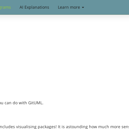
grams
AI Explanations
Learn more
you can do with GitUML.
includes visualising packages! It is astounding how much more sen