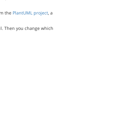
m the
PlantUML project
, a
l. Then you change which