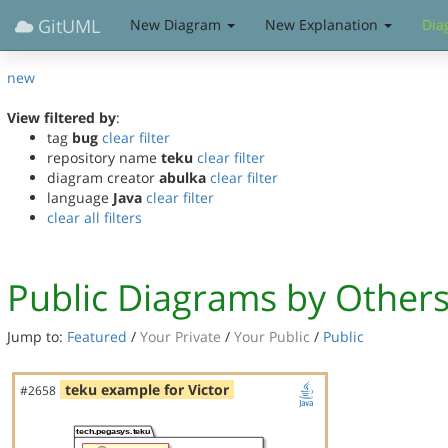
GitUML
New Diagram
New Explanation
Dia
new
View filtered by
:
tag
bug
clear filter
repository name
teku
clear filter
diagram creator
abulka
clear filter
language
Java
clear filter
clear all filters
Public Diagrams by Other
Jump to:
Featured
/
Your Private
/
Your Public
/
Public
teku example for Victor
#2658