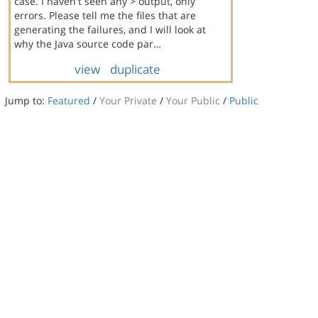
case. I haven't seen any > output, only
errors. Please tell me the files that are
generating the failures, and I will look at
why the Java source code par…
view
duplicate
Jump to:
Featured
/
Your Private
/
Your Public
/
Public