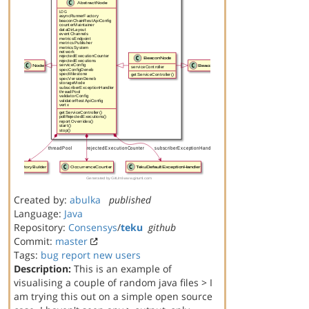
Created by:
abulka
published
Language:
Java
Repository:
Consensys
/
teku
github
Commit:
master
Tags:
bug report
new users
Description:
This is an example of
visualising a couple of random java files > I
am trying this out on a simple open source