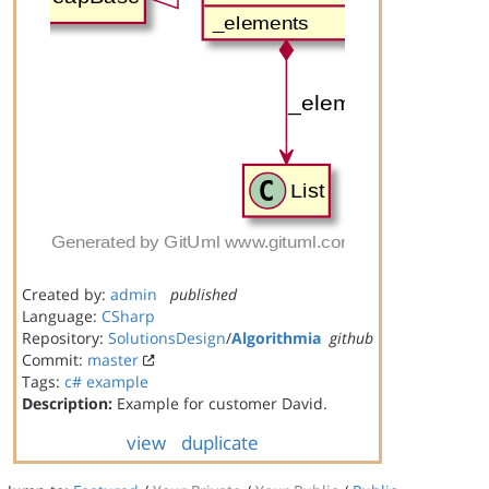
Created by:
admin
published
Language:
CSharp
Repository:
SolutionsDesign
/
Algorithmia
github
Commit:
master
Tags:
c#
example
Description:
Example for customer David.
view
duplicate