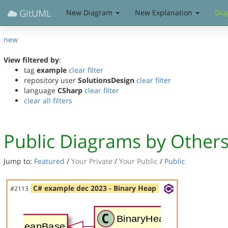
GitUML
New Diagram
New Explanation
Dia
new
View filtered by
:
tag
example
clear filter
repository user
SolutionsDesign
clear filter
language
CSharp
clear filter
clear all filters
Public Diagrams by Other
Jump to:
Featured
/
Your Private
/
Your Public
/
Public
C# example dec 2023 - Binary Heap
#2113