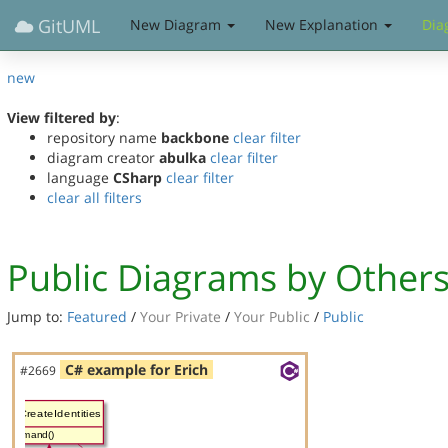
GitUML
New Diagram
New Explanation
Dia
new
View filtered by
:
repository name
backbone
clear filter
diagram creator
abulka
clear filter
language
CSharp
clear filter
clear all filters
Public Diagrams by Other
Jump to:
Featured
/
Your Private
/
Your Public
/
Public
C# example for Erich
#2669