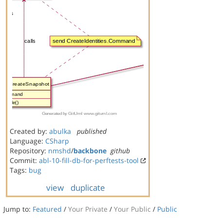
Created by:
abulka
published
Language:
CSharp
Repository:
nmshd
/
backbone
github
Commit:
abl-10-fill-db-for-perftests-tool
Tags:
bug
view
duplicate
Jump to:
Featured
/
Your Private
/
Your Public
/
Public