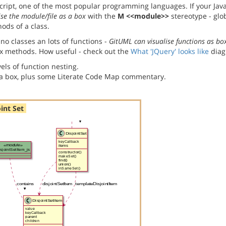
ript, one of the most popular programming languages. If your Java
ise the module/file as a box
with the
M <<module>>
stereotype - glo
ods of a class.
no classes an lots of functions -
GitUML can visualise functions as bo
x methods. How useful - check out the
What 'JQuery' looks like
diag
els of function nesting.
s a box, plus some Literate Code Map commentary.
oint Set