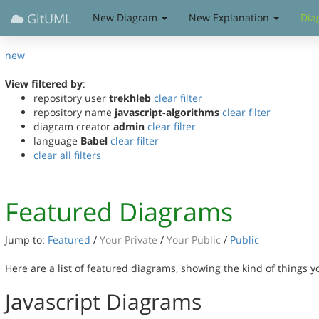
GitUML
New Diagram
New Explanation
Dia
new
View filtered by
:
repository user
trekhleb
clear filter
repository name
javascript-algorithms
clear filter
diagram creator
admin
clear filter
language
Babel
clear filter
clear all filters
Featured Diagrams
Jump to:
Featured
/
Your Private
/
Your Public
/
Public
Here are a list of featured diagrams, showing the kind of things 
Javascript Diagrams