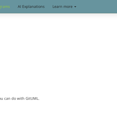
grams
AI Explanations
Learn more
you can do with GitUML.