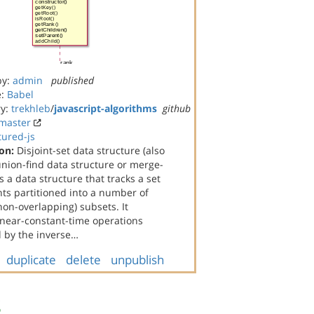
by:
admin
published
e:
Babel
ry:
trekhleb
/
javascript-algorithms
github
master
tured-js
on:
Disjoint-set data structure (also
union-find data structure or merge-
is a data structure that tracks a set
ts partitioned into a number of
(non-overlapping) subsets. It
 near-constant-time operations
 by the inverse…
duplicate
delete
unpublish
s