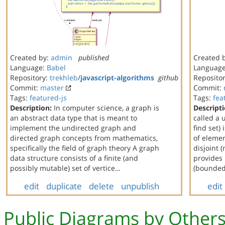
Created by:
admin
published
Created 
Language:
Babel
Languag
Repository:
trekhleb
/
javascript-algorithms
github
Reposito
Commit:
master
Commit:
Tags:
featured-js
Tags:
fea
Description:
In computer science, a graph is
Descripti
an abstract data type that is meant to
called a 
implement the undirected graph and
find set) 
directed graph concepts from mathematics,
of elemen
specifically the field of graph theory A graph
disjoint 
data structure consists of a finite (and
provides
possibly mutable) set of vertice…
(bounded
edit
duplicate
delete
unpublish
edit
Public Diagrams by Other