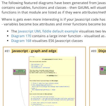
The following featured diagrams have been generated from Javasc
contains variables, functions and classes - then GitUML will
visual
functions in that module are listed as if they were attributes/meth
Where is gets even more interesting is if your Javascript code has 
- variables become box attributes and inner functions become bo
The
Javascript UML fiddle default example
visualises two lev
Diagram 170
contains a large inner function - visualised a
Diagram 168
visualises ES6 Javascript classes
javascript - graph and edge
Disj
#81
#89