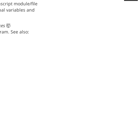
script module/file
bal variables and
xes
🤯
ram. See also: