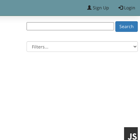
Sign Up
Login