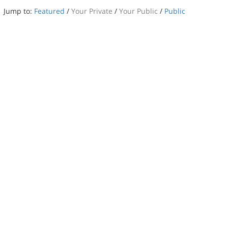
Jump to:
Featured
/
Your Private
/
Your Public
/
Public