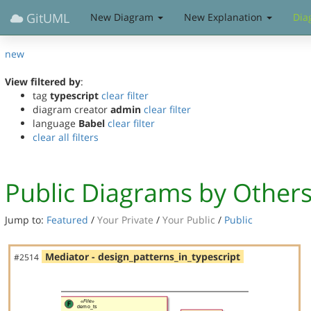
GitUML
New Diagram
New Explanation
Dia
new
View filtered by
:
tag
typescript
clear filter
diagram creator
admin
clear filter
language
Babel
clear filter
clear all filters
Public Diagrams by Other
Jump to:
Featured
/
Your Private
/
Your Public
/
Public
Mediator - design_patterns_in_typescript
#2514