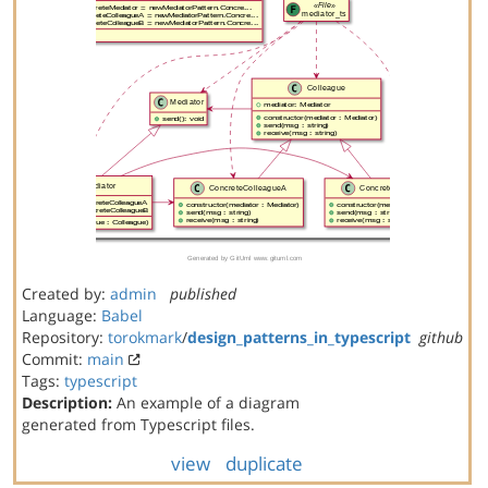
Created by:
admin
published
Language:
Babel
Repository:
torokmark
/
design_patterns_in_typescript
github
Commit:
main
Tags:
typescript
Description:
An example of a diagram
generated from Typescript files.
view
duplicate