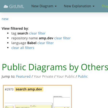
GitUML
New Diagram
New Explanation
Dia
new
View filtered by
:
tag
search
clear filter
repository name
amp.dev
clear filter
language
Babel
clear filter
clear all filters
Public Diagrams by Other
Jump to:
Featured
/
Your Private
/
Your Public
/
Public
search amp.dev
#2973