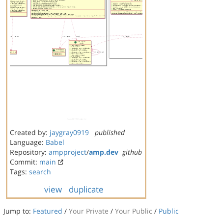
Created by:
jaygray0919
published
Language:
Babel
Repository:
ampproject
/
amp.dev
github
Commit:
main
Tags:
search
view
duplicate
Jump to:
Featured
/
Your Private
/
Your Public
/
Public