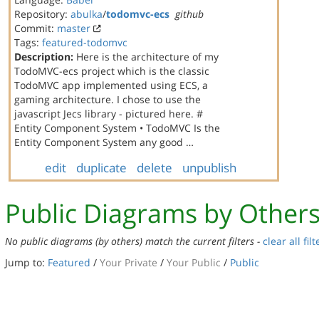
Repository:
abulka
/
todomvc-ecs
github
Commit:
master
Tags:
featured-todomvc
Description:
Here is the architecture of my
TodoMVC-ecs project which is the classic
TodoMVC app implemented using ECS, a
gaming architecture. I chose to use the
javascript Jecs library - pictured here. #
Entity Component System • TodoMVC Is the
Entity Component System any good …
edit
duplicate
delete
unpublish
Public Diagrams by Other
No public diagrams (by others) match the current filters -
clear all filt
Jump to:
Featured
/
Your Private
/
Your Public
/
Public