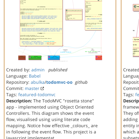
Created by:
admin
published
Create
Language:
Babel
Langua
Repository:
abulka
/
todomvc-oo
github
Reposit
Commit:
master
Commi
Tags:
featured-todomvc
Tags:
f
Description:
The TodoMVC "rosetta stone"
Descrip
app - implemented using Object Oriented
framewo
Controllers. This diagram shows the event
They off
flow, visualised using using literate code
adding 
mapping. Notice how effective _colours_ are
entity 
in following the event flow. This project is a
which a
Javascript implementat…
subset