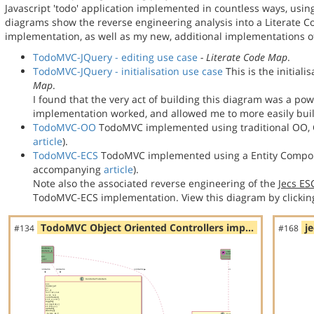
Javascript 'todo' application implemented in countless ways, usin
diagrams show the reverse engineering analysis into a Literate
implementation, as well as my new, additional implementations
TodoMVC-JQuery - editing use case
- Literate Code Map
.
TodoMVC-JQuery - initialisation use case
This is the initial
Map
.
I found that the very act of building this diagram was a po
implementation worked, and allowed me to more easily bu
TodoMVC-OO
TodoMVC implemented using traditional OO, C
article
).
TodoMVC-ECS
TodoMVC implemented using a Entity Compon
accompanying
article
).
Note also the associated reverse engineering of the
Jecs E
TodoMVC-ECS implementation. View this diagram by clickin
TodoMVC Object Oriented Controllers imp…
j
#134
#168