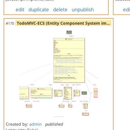
edit
duplicate
delete
unpublish
edi
TodoMVC-ECS (Entity Component System im…
#170
Created by:
admin
published
Language:
Babel