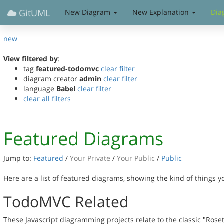
GitUML
New Diagram
New Explanation
Dia
new
View filtered by
:
tag
featured-todomvc
clear filter
diagram creator
admin
clear filter
language
Babel
clear filter
clear all filters
Featured Diagrams
Jump to:
Featured
/
Your Private
/
Your Public
/
Public
Here are a list of featured diagrams, showing the kind of things 
TodoMVC Related
These Javascript diagramming projects relate to the classic "Rose