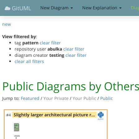
GitUML
New Diagram
New Explanation
Dia
new
View filtered by
:
tag
pattern
clear filter
repository user
abulka
clear filter
diagram creator
testing
clear filter
clear all filters
Public Diagrams by Other
Jump to:
Featured
/
Your Private
/
Your Public
/
Public
Slightly larger architectural picture r…
#4