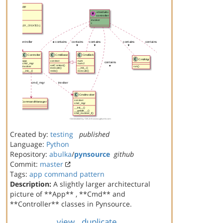
Created by:
testing
published
Language:
Python
Repository:
abulka
/
pynsource
github
Commit:
master
Tags:
app
command
pattern
Description:
A slightly larger architectural
picture of **App** , **Cmd** and
**Controller** classes in Pynsource.
view
duplicate