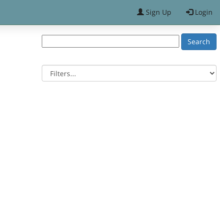
Sign Up
Login