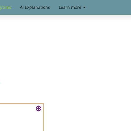
grams
AI Explanations
Learn more
s