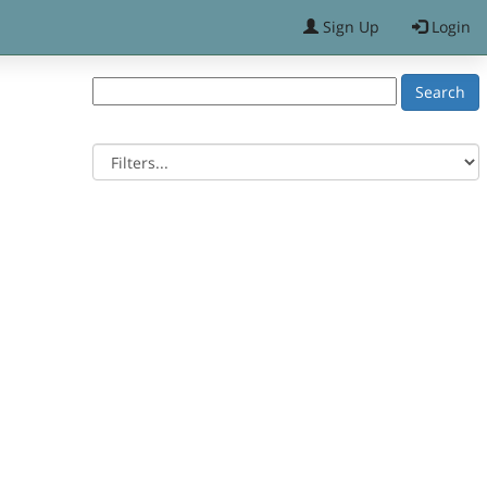
Sign Up
Login