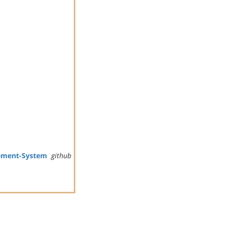
ement-System
github