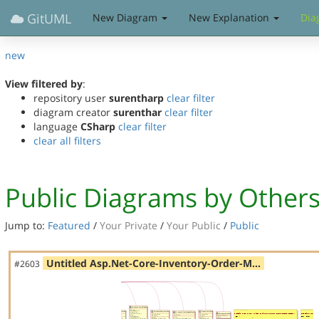
GitUML
New Diagram
New Explanation
Dia
new
View filtered by
:
repository user
surentharp
clear filter
diagram creator
surenthar
clear filter
language
CSharp
clear filter
clear all filters
Public Diagrams by Other
Jump to:
Featured
/
Your Private
/
Your Public
/
Public
Untitled Asp.Net-Core-Inventory-Order-M…
#2603