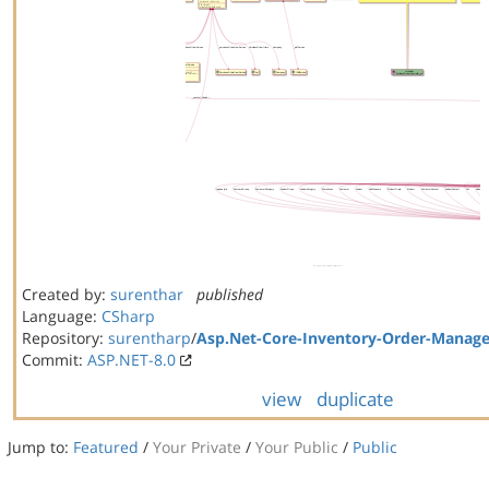
Created by:
surenthar
published
Language:
CSharp
Repository:
surentharp
/
Asp.Net-Core-Inventory-Order-Manag
Commit:
ASP.NET-8.0
view
duplicate
Jump to:
Featured
/
Your Private
/
Your Public
/
Public