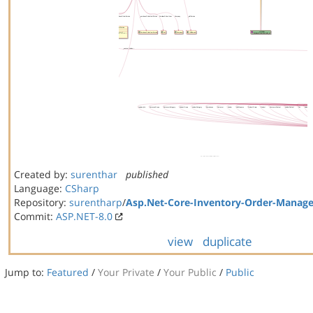
Created by:
surenthar
published
Language:
CSharp
Repository:
surentharp
/
Asp.Net-Core-Inventory-Order-Manag
Commit:
ASP.NET-8.0
view
duplicate
Jump to:
Featured
/
Your Private
/
Your Public
/
Public