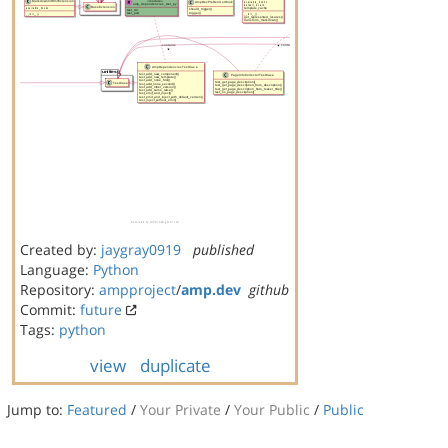
Created by:
jaygray0919
published
Language:
Python
Repository:
ampproject
/
amp.dev
github
Commit:
future
Tags:
python
view
duplicate
Jump to:
Featured
/
Your Private
/
Your Public
/
Public