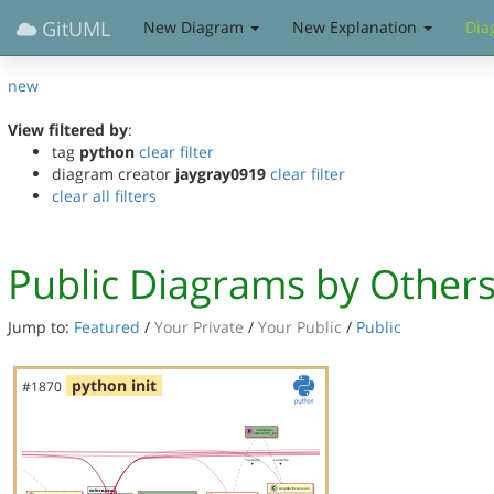
GitUML
New Diagram
New Explanation
Dia
new
View filtered by
:
tag
python
clear filter
diagram creator
jaygray0919
clear filter
clear all filters
Public Diagrams by Other
Jump to:
Featured
/
Your Private
/
Your Public
/
Public
python init
#1870