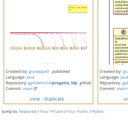
Created by:
giuseppe0
published
Created by:
gi
Language:
Java
Language:
Jav
Repository:
gphoenix14
/
progetto_ldp
github
Repository:
gp
Commit:
main
Commit:
main
view
duplicate
v
Jump to:
Featured
/
Your Private
/
Your Public
/
Public