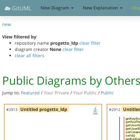
GitUML
New Diagram
New Explanation
Dia
new
View filtered by
:
repository name
progetto_ldp
clear filter
diagram creator
None
clear filter
clear all filters
Public Diagrams by Other
Jump to:
Featured
/
Your Private
/
Your Public
/
Public
Untitled progetto_ldp
Untitle
#2913
#2912