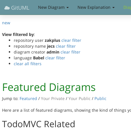
GitUML
New Diagram
New Explanation
Dia
new
View filtered by
:
repository user
zakplus
clear filter
repository name
jecs
clear filter
diagram creator
admin
clear filter
language
Babel
clear filter
clear all filters
Featured Diagrams
Jump to:
Featured
/
Your Private
/
Your Public
/
Public
Here are a list of featured diagrams, showing the kind of things 
TodoMVC Related