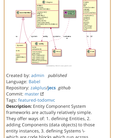
Created by:
admin
published
Language:
Babel
Repository:
zakplus
/
jecs
github
Commit:
master
Tags:
featured-todomvc
Description:
Entity Component System
frameworks are actually relatively simple.
They offer ways of: 1. defining Entities, 2.
adding Components (data objects) to those
entity instances, 3. defining Systems \-
which are code blocks which run across