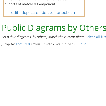
subsets of matched Component…
edit
duplicate
delete
unpublish
Public Diagrams by Other
No public diagrams (by others) match the current filters -
clear all filt
Jump to:
Featured
/
Your Private
/
Your Public
/
Public