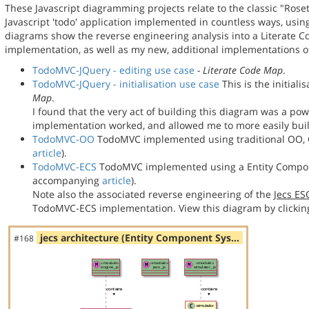
These Javascript diagramming projects relate to the classic "Rose
Javascript 'todo' application implemented in countless ways, usin
diagrams show the reverse engineering analysis into a Literate
implementation, as well as my new, additional implementations
TodoMVC-JQuery - editing use case
- Literate Code Map
.
TodoMVC-JQuery - initialisation use case
This is the initial
Map
.
I found that the very act of building this diagram was a po
implementation worked, and allowed me to more easily bu
TodoMVC-OO
TodoMVC implemented using traditional OO, C
article
).
TodoMVC-ECS
TodoMVC implemented using a Entity Compon
accompanying
article
).
Note also the associated reverse engineering of the
Jecs E
TodoMVC-ECS implementation. View this diagram by clickin
jecs architecture (Entity Component Sys…
#168