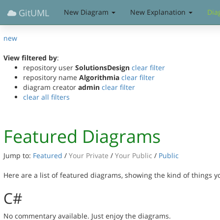
GitUML
New Diagram
New Explanation
Dia
new
View filtered by
:
repository user
SolutionsDesign
clear filter
repository name
Algorithmia
clear filter
diagram creator
admin
clear filter
clear all filters
Featured Diagrams
Jump to:
Featured
/
Your Private
/
Your Public
/
Public
Here are a list of featured diagrams, showing the kind of things 
C#
No commentary available. Just enjoy the diagrams.