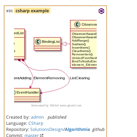
csharp example
#86
Created by:
admin
published
Language:
CSharp
Repository:
SolutionsDesign
/
Algorithmia
github
Commit:
master