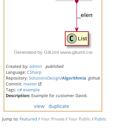
Created by:
admin
published
Language:
CSharp
Repository:
SolutionsDesign
/
Algorithmia
github
Commit:
master
Tags:
c#
example
Description:
Example for customer David.
view
duplicate
Jump to:
Featured
/
Your Private
/
Your Public
/
Public