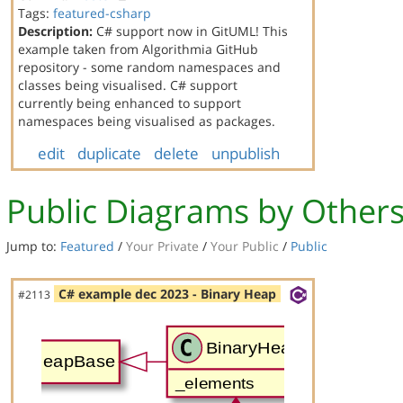
Tags:
featured-csharp
Description:
C# support now in GitUML! This
example taken from Algorithmia GitHub
repository - some random namespaces and
classes being visualised. C# support
currently being enhanced to support
namespaces being visualised as packages.
edit
duplicate
delete
unpublish
Public Diagrams by Other
Jump to:
Featured
/
Your Private
/
Your Public
/
Public
C# example dec 2023 - Binary Heap
#2113