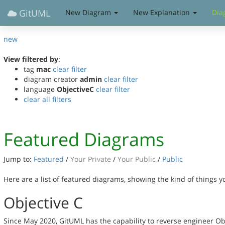
GitUML
New Diagram
New Explanation
Dia
new
View filtered by
:
tag
mac
clear filter
diagram creator
admin
clear filter
language
ObjectiveC
clear filter
clear all filters
Featured Diagrams
Jump to:
Featured
/
Your Private
/
Your Public
/
Public
Here are a list of featured diagrams, showing the kind of things 
Objective C
Since May 2020, GitUML has the capability to reverse engineer Ob