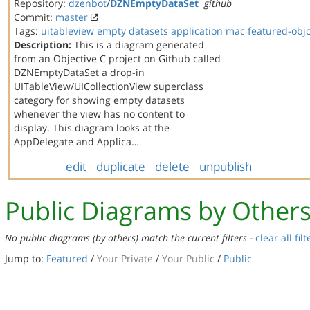
Repository:
dzenbot
/
DZNEmptyDataSet
github
Commit:
master
Tags:
uitableview
empty datasets
application
mac
featured-obj
Description:
This is a diagram generated
from an Objective C project on Github called
DZNEmptyDataSet a drop-in
UITableView/UICollectionView superclass
category for showing empty datasets
whenever the view has no content to
display. This diagram looks at the
AppDelegate and Applica…
edit
duplicate
delete
unpublish
Public Diagrams by Other
No public diagrams (by others) match the current filters -
clear all filt
Jump to:
Featured
/
Your Private
/
Your Public
/
Public