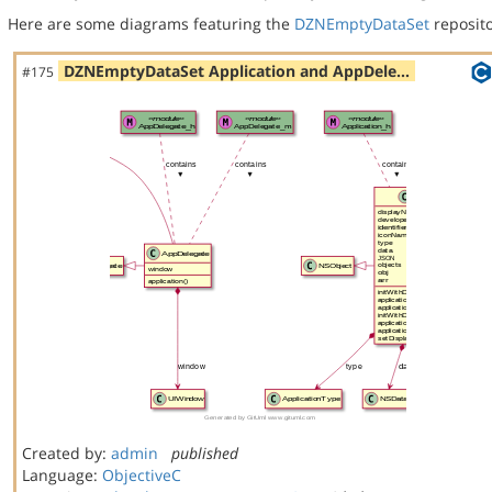
Here are some diagrams featuring the
DZNEmptyDataSet
reposito
DZNEmptyDataSet Application and AppDele…
#175
Created by:
admin
published
Language:
ObjectiveC