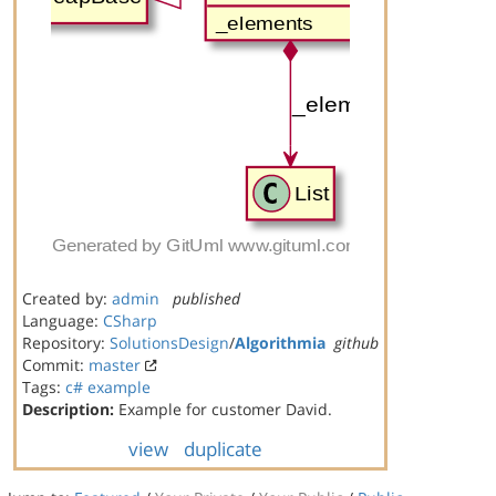
Created by:
admin
published
Language:
CSharp
Repository:
SolutionsDesign
/
Algorithmia
github
Commit:
master
Tags:
c#
example
Description:
Example for customer David.
view
duplicate