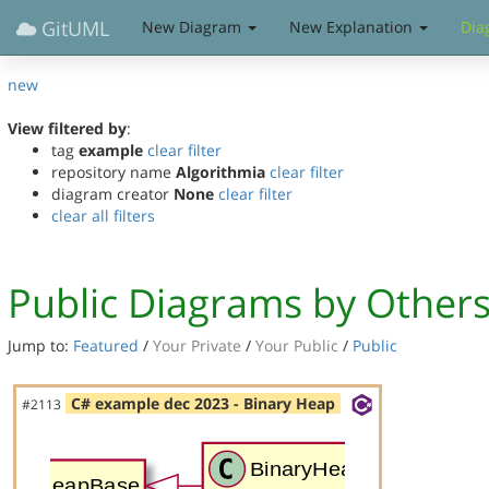
GitUML
New Diagram
New Explanation
Dia
new
View filtered by
:
tag
example
clear filter
repository name
Algorithmia
clear filter
diagram creator
None
clear filter
clear all filters
Public Diagrams by Other
Jump to:
Featured
/
Your Private
/
Your Public
/
Public
C# example dec 2023 - Binary Heap
#2113