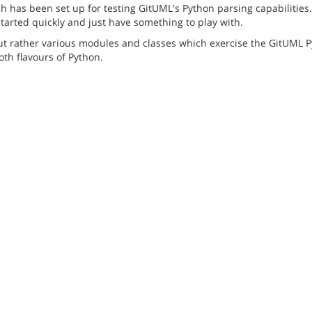
has been set up for testing GitUML's Python parsing capabilities. 
started quickly and just have something to play with.
but rather various modules and classes which exercise the GitUML P
th flavours of Python.