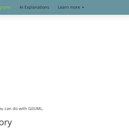
grams
AI Explanations
Learn more
you can do with GitUML.
ory