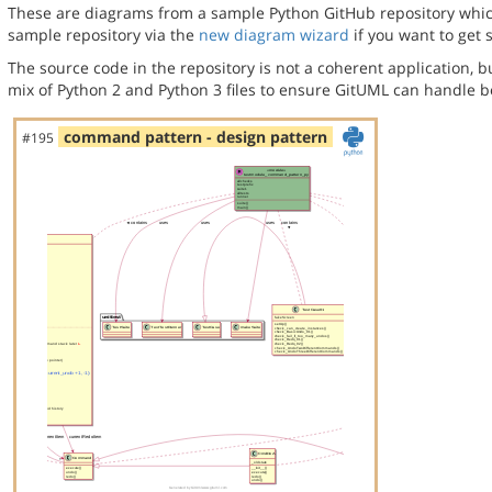
These are diagrams from a sample Python GitHub repository which 
sample repository via the
new diagram wizard
if you want to get 
The source code in the repository is not a coherent application, 
mix of Python 2 and Python 3 files to ensure GitUML can handle bo
command pattern - design pattern
#195