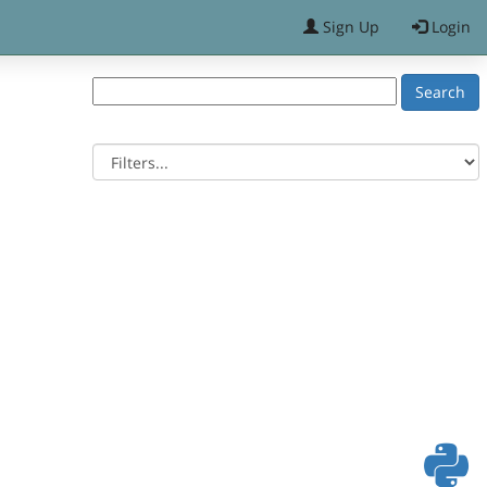
Sign Up
Login