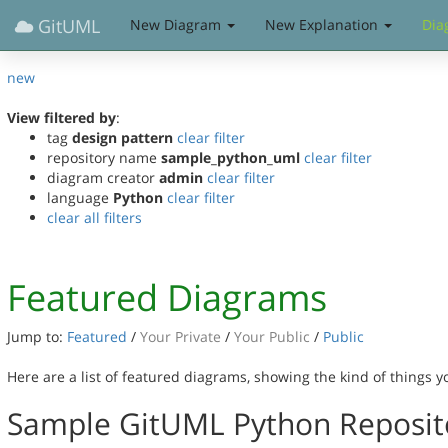
GitUML
New Diagram
New Explanation
Dia
new
View filtered by
:
tag
design pattern
clear filter
repository name
sample_python_uml
clear filter
diagram creator
admin
clear filter
language
Python
clear filter
clear all filters
Featured Diagrams
Jump to:
Featured
/
Your Private
/
Your Public
/
Public
Here are a list of featured diagrams, showing the kind of things 
Sample GitUML Python Reposit