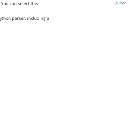
You can select this
ython parser, including a