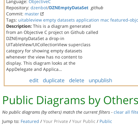
Language:
ObjectiveC
Repository:
dzenbot
/
DZNEmptyDataSet
github
Commit:
master
Tags:
uitableview
empty datasets
application
mac
featured-obj
Description:
This is a diagram generated
from an Objective C project on Github called
DZNEmptyDataSet a drop-in
UITableView/UICollectionView superclass
category for showing empty datasets
whenever the view has no content to
display. This diagram looks at the
AppDelegate and Applica…
edit
duplicate
delete
unpublish
Public Diagrams by Other
No public diagrams (by others) match the current filters -
clear all filt
Jump to:
Featured
/
Your Private
/
Your Public
/
Public