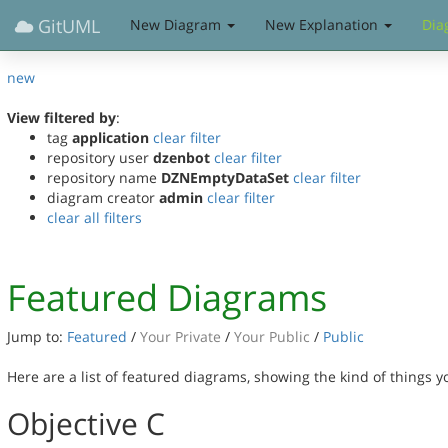
GitUML
New Diagram
New Explanation
Dia
new
View filtered by
:
tag
application
clear filter
repository user
dzenbot
clear filter
repository name
DZNEmptyDataSet
clear filter
diagram creator
admin
clear filter
clear all filters
Featured Diagrams
Jump to:
Featured
/
Your Private
/
Your Public
/
Public
Here are a list of featured diagrams, showing the kind of things 
Objective C