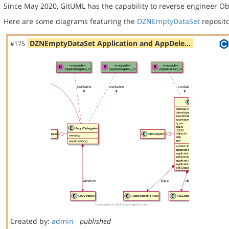
Since May 2020, GitUML has the capability to reverse engineer Ob
Here are some diagrams featuring the
DZNEmptyDataSet
reposito
DZNEmptyDataSet Application and AppDele…
#175
Created by:
admin
published