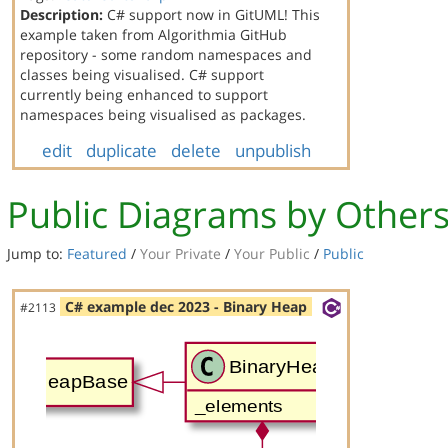
Description:
C# support now in GitUML! This
example taken from Algorithmia GitHub
repository - some random namespaces and
classes being visualised. C# support
currently being enhanced to support
namespaces being visualised as packages.
edit
duplicate
delete
unpublish
Public Diagrams by Other
Jump to:
Featured
/
Your Private
/
Your Public
/
Public
C# example dec 2023 - Binary Heap
#2113