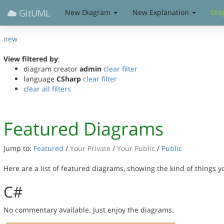
GitUML
New Diagram
New Explanation
Dia
new
View filtered by
:
diagram creator
admin
clear filter
language
CSharp
clear filter
clear all filters
Featured Diagrams
Jump to:
Featured
/
Your Private
/
Your Public
/
Public
Here are a list of featured diagrams, showing the kind of things 
C#
No commentary available. Just enjoy the diagrams.