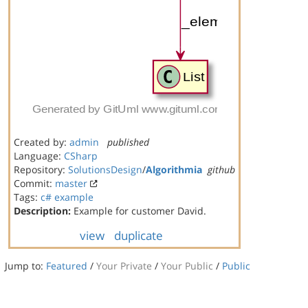
Created by:
admin
published
Language:
CSharp
Repository:
SolutionsDesign
/
Algorithmia
github
Commit:
master
Tags:
c#
example
Description:
Example for customer David.
view
duplicate
Jump to:
Featured
/
Your Private
/
Your Public
/
Public