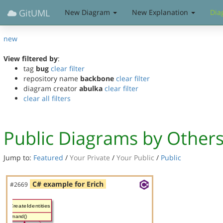
GitUML
New Diagram
New Explanation
Dia
new
View filtered by
:
tag
bug
clear filter
repository name
backbone
clear filter
diagram creator
abulka
clear filter
clear all filters
Public Diagrams by Other
Jump to:
Featured
/
Your Private
/
Your Public
/
Public
C# example for Erich
#2669