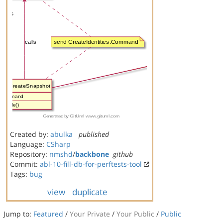
Created by:
abulka
published
Language:
CSharp
Repository:
nmshd
/
backbone
github
Commit:
abl-10-fill-db-for-perftests-tool
Tags:
bug
view
duplicate
Jump to:
Featured
/
Your Private
/
Your Public
/
Public