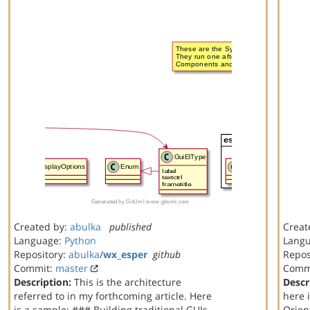
Created by:
abulka
published
Creat
Language:
Python
Lang
Repository:
abulka
/
wx_esper
github
Repos
Commit:
master
Comm
Description:
This is the architecture
Descr
referred to in my forthcoming article. Here
here 
is a sample: ### Building traditional GUIs
Orien