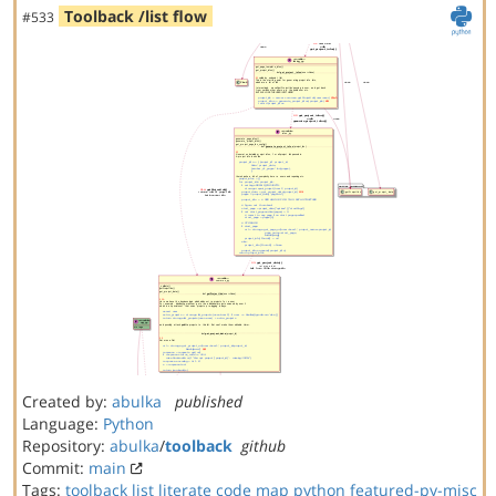
Toolback /list flow
#533
Created by:
abulka
published
Language:
Python
Repository:
abulka
/
toolback
github
Commit:
main
Tags:
toolback
list
literate code map
python
featured-py-misc