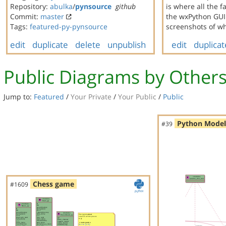
Repository:
abulka
/
pynsource
github
is where all the 
Commit:
master
the wxPython GUI 
Tags:
featured-py-pynsource
screenshots of wh
edit
duplicate
delete
unpublish
edit
duplicat
Public Diagrams by Other
Jump to:
Featured
/
Your Private
/
Your Public
/
Public
Python Model
#39
Chess game
#1609