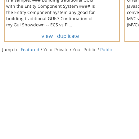
with the Entity Component System #### Is
Javasc
the Entity Component System any good for
conve
building traditional GUIs? Continuation of
MVC w
my Gui Showdown -- ECS vs Pl…
(MVC)
view
duplicate
Jump to:
Featured
/
Your Private
/
Your Public
/
Public