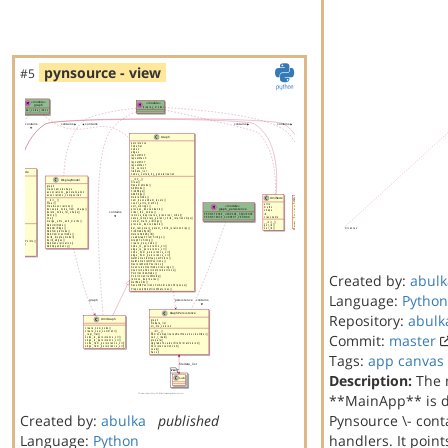
pynsource - view
#5
Created by:
abulk
Language:
Python
Repository:
abulk
Commit:
master
Tags:
app
canvas
Description:
The 
**MainApp** is di
Created by:
abulka
published
Pynsource \- cont
Language:
Python
handlers. It poin