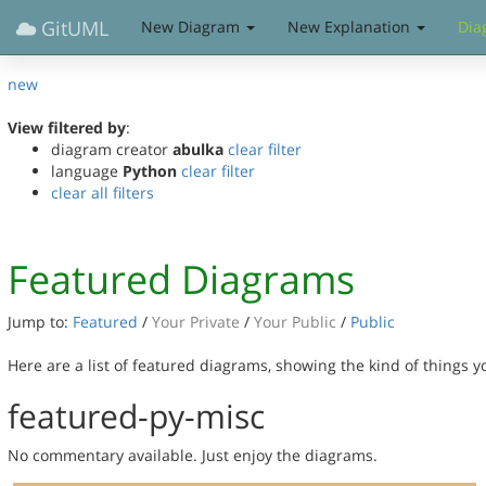
GitUML
New Diagram
New Explanation
Dia
new
View filtered by
:
diagram creator
abulka
clear filter
language
Python
clear filter
clear all filters
Featured Diagrams
Jump to:
Featured
/
Your Private
/
Your Public
/
Public
Here are a list of featured diagrams, showing the kind of things 
featured-py-misc
No commentary available. Just enjoy the diagrams.