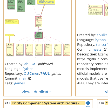
Created by:
abulka
Language:
Python
Repository:
tensorf
Commit:
master
Description:
Examp
https://github.com
Created by:
abulka
published
repository contain
Language:
Python
models implemente
Repository:
OU-Xmen
/
PAUL
github
official models are
Commit:
main
models that use Te
Tags:
games
APIs. They are int
view
duplicate
v
Entity Component System architecture - …
"
#11
#10