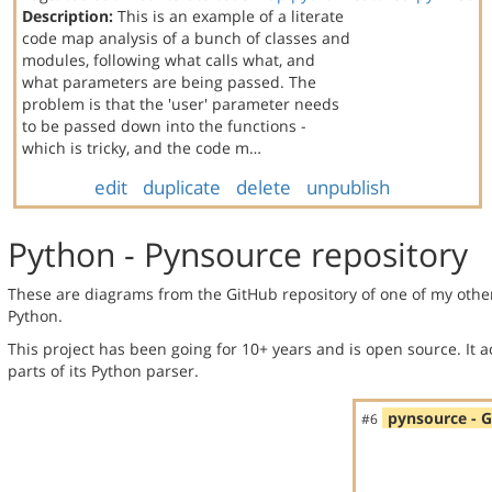
Description:
This is an example of a literate
code map analysis of a bunch of classes and
modules, following what calls what, and
what parameters are being passed. The
problem is that the 'user' parameter needs
to be passed down into the functions -
which is tricky, and the code m…
edit
duplicate
delete
unpublish
Python - Pynsource repository
These are diagrams from the GitHub repository of one of my othe
Python.
This project has been going for 10+ years and is open source. It a
parts of its Python parser.
pynsource - 
#6